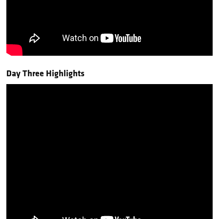
Day Three Highlights