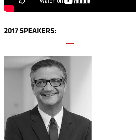
2017 SPEAKERS: