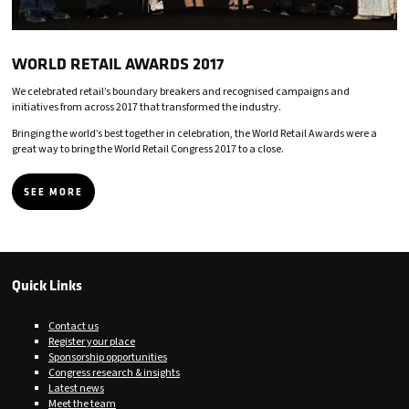
WORLD RETAIL AWARDS 2017
We celebrated retail’s boundary breakers and recognised campaigns and
initiatives from across 2017 that transformed the industry.
Bringing the world’s best together in celebration, the World Retail Awards were a
great way to bring the World Retail Congress 2017 to a close.
SEE MORE
Quick Links
Contact us
Register your place
Sponsorship opportunities
Congress research & insights
Latest news
Meet the team