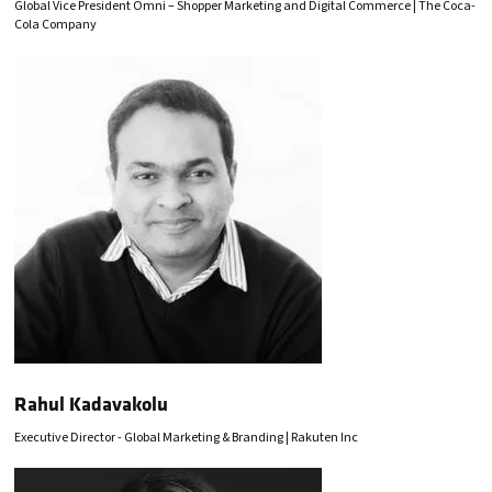
Global Vice President Omni – Shopper Marketing and Digital Commerce | The Coca-
Cola Company
Rahul Kadavakolu
Executive Director - Global Marketing & Branding | Rakuten Inc