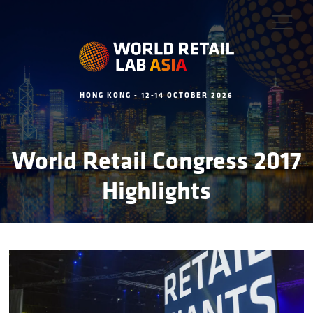
HONG KONG - 12-14 OCTOBER 2026
World Retail Congress 2017
Highlights