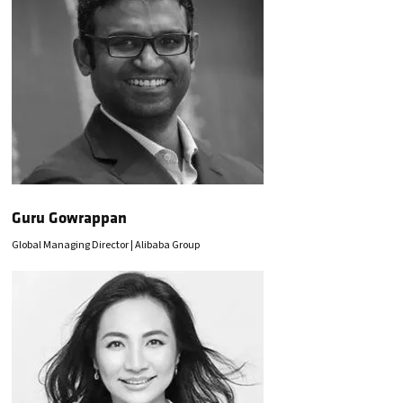
Guru Gowrappan
Global Managing Director | Alibaba Group