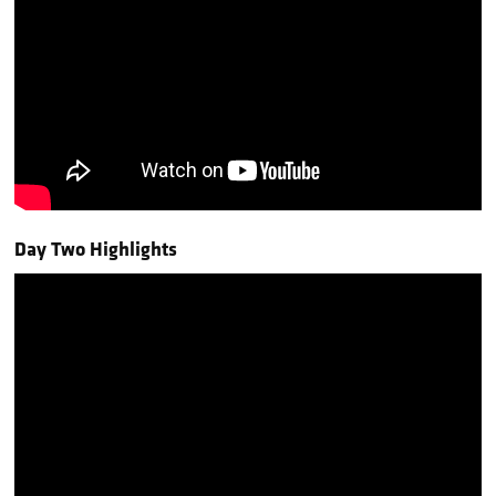
Day Two Highlights