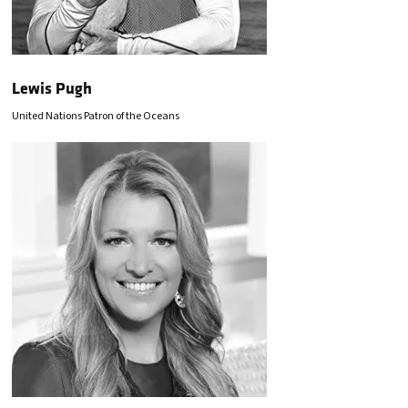
Lewis Pugh
United Nations Patron of the Oceans