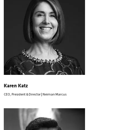
Karen Katz
CEO, President & Director | Neiman Marcus