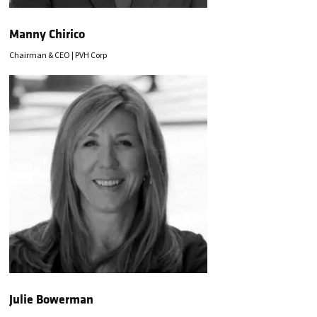
Manny Chirico
Chairman & CEO | PVH Corp
Julie Bowerman