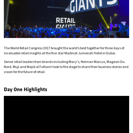
The World Retail Congress 2017 brought the world’s best together for three days of
invaluable retail insights at the five-star Madinat Jumeirah Hotel in Dubai.
Senior retail leaders from brands including Macy's, Neiman Marcus, Magasin Du
Nord, Muji and Majid al Futtaim took to the stage to share their business stories and
vision for the future of retail.
Day One Highlights