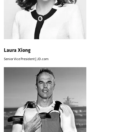
Laura Xiong
Senior Vice President | JD.com