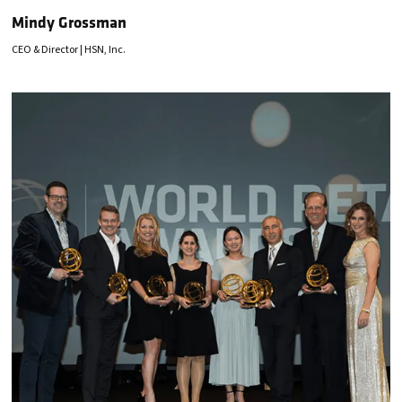
Mindy Grossman
CEO & Director | HSN, Inc.