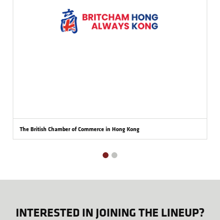
The British Chamber of Commerce in Hong Kong
INTERESTED IN JOINING THE LINEUP?