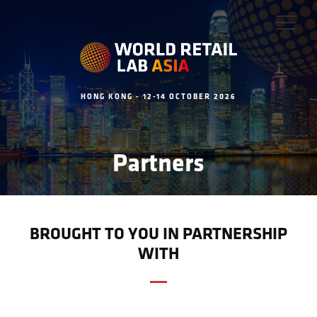
HONG KONG - 12-14 OCTOBER 2026
Partners
BROUGHT TO YOU IN PARTNERSHIP
WITH