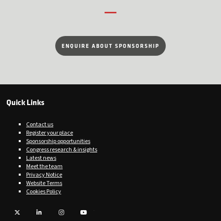
ENQUIRE ABOUT SPONSORSHIP
Quick Links
Contact us
Register your place
Sponsorship opportunities
Congress research & insights
Latest news
Meet the team
Privacy Notice
Website Terms
Cookies Policy
Twitter
LinkedIn
Instagram
YouTube