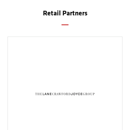
Retail Partners