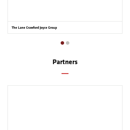
The Lane Crawford Joyce Group
Partners