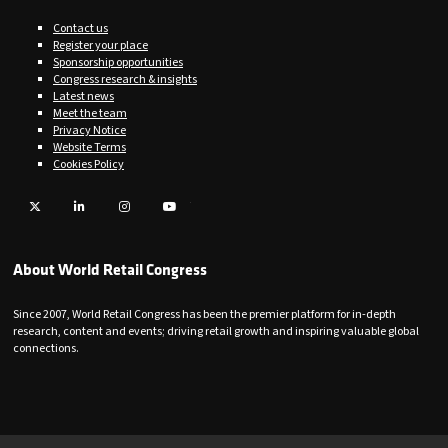
Contact us
Register your place
Sponsorship opportunities
Congress research & insights
Latest news
Meet the team
Privacy Notice
Website Terms
Cookies Policy
Twitter
LinkedIn
Instagram
YouTube
About World Retail Congress
Since 2007, World Retail Congress has been the premier platform for in-depth
research, content and events; driving retail growth and inspiring valuable global
connections.