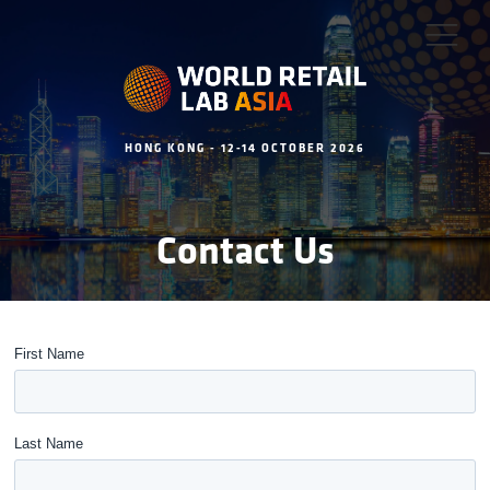
HONG KONG - 12-14 OCTOBER 2026
Contact Us