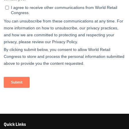
Quick Links