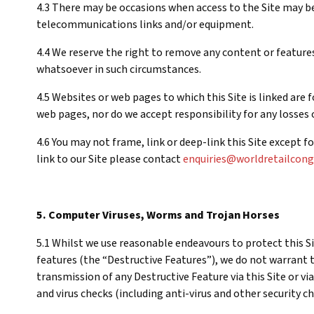
4.3 There may be occasions when access to the Site may be
telecommunications links and/or equipment.
4.4 We reserve the right to remove any content or features 
whatsoever in such circumstances.
4.5 Websites or web pages to which this Site is linked are
web pages, nor do we accept responsibility for any losses or
4.6 You may not frame, link or deep-link this Site except 
link to our Site please contact
enquiries@worldretailcon
5. Computer Viruses, Worms and Trojan Horses
5.1 Whilst we use reasonable endeavours to protect this 
features (the “Destructive Features”), we do not warrant t
transmission of any Destructive Feature via this Site or vi
and virus checks (including anti-virus and other security c