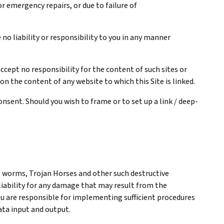
 emergency repairs, or due to failure of
no liability or responsibility to you in any manner
cept no responsibility for the content of such sites or
 on the content of any website to which this Site is linked.
nsent. Should you wish to frame or to set up a link / deep-
, worms, Trojan Horses and other such destructive
 liability for any damage that may result from the
 You are responsible for implementing sufficient procedures
data input and output.