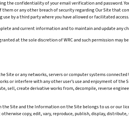
cting the confidentiality of your email verification and password. Y
 them or any other breach of security regarding Our Site that com
g use by a third party where you have allowed or facilitated access
complete and current information and to maintain and update any c
granted at the sole discretion of WRC and such permission may be
 the Site or any networks, servers or computer systems connected t
rks or interfere with any other user’s use and enjoyment of the Si
te, sell, create derivative works from, decompile, reverse engineer
 the Site and the Information on the Site belongs to us or our lic
therwise copy, edit, vary, reproduce, publish, display, distribute,