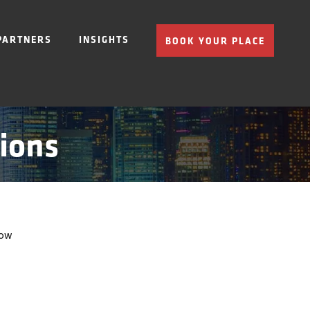
PARTNERS
INSIGHTS
BOOK YOUR PLACE
ions
low