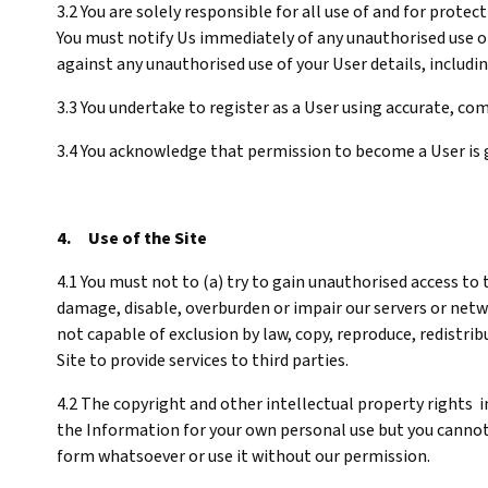
3.2 You are solely responsible for all use of and for prote
You must notify Us immediately of any unauthorised use of
against any unauthorised use of your User details, includin
3.3 You undertake to register as a User using accurate, 
3.4 You acknowledge that permission to become a User is 
4. Use of the Site
4.1 You must not to (a) try to gain unauthorised access to
damage, disable, overburden or impair our servers or netwo
not capable of exclusion by law, copy, reproduce, redistribu
Site to provide services to third parties.
4.2 The copyright and other intellectual property rights in
the Information for your own personal use but you cannot o
form whatsoever or use it without our permission.