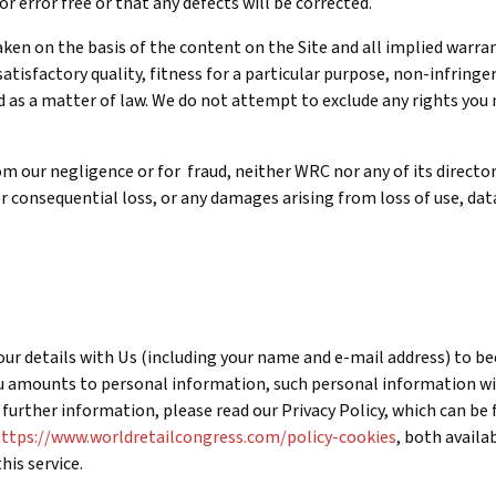
r error free or that any defects will be corrected.
 taken on the basis of the content on the Site and all implied warr
atisfactory quality, fitness for a particular purpose, non-infring
 as a matter of law. We do not attempt to exclude any rights yo
rom our negligence or for fraud, neither WRC nor any of its directo
 or consequential loss, or any damages arising from loss of use, dat
 your details with Us (including your name and e-mail address) to b
u amounts to personal information, such personal information wil
r further information, please read our Privacy Policy, which can be
ttps://www.worldretailcongress.com/policy-cookies
, both availa
his service.