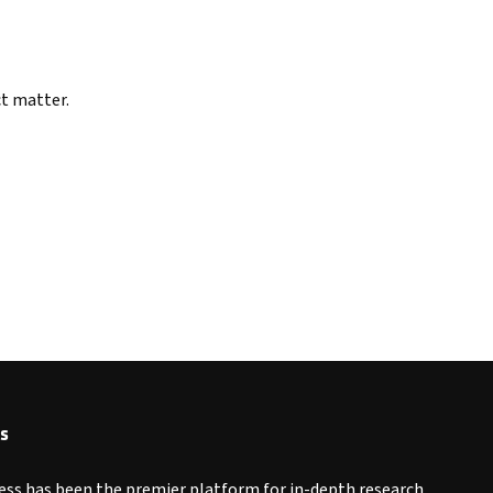
ct matter.
s
ess has been the premier platform for in-depth research,