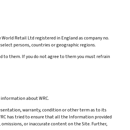
y World Retail Ltd registered in England as company no.
o select persons, countries or geographic regions.
ed to them. If you do not agree to them you must refrain
nd information about WRC.
resentation, warranty, condition or other term as to its
WRC has tried to ensure that all the Information provided
, omissions, or inaccurate content on the Site. Further,