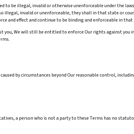
d to be illegal, invalid or otherwise unenforceable under the laws
so illegal, invalid or unenforceable, they shall in that state or c
orce and effect and continue to be binding and enforceable in that
 you, We will still be entitled to enforce Our rights against you i
erms.
caused by circumstances beyond Our reasonable control, including
ntatives, a person who is not a party to these Terms has no statut