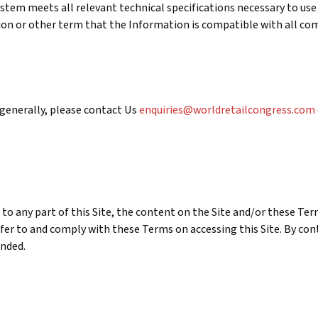
stem meets all relevant technical specifications necessary to use 
ition or other term that the Information is compatible with all 
 generally, please contact Us
enquiries@worldretailcongress.com
 to any part of this Site, the content on the Site and/or these Ter
efer to and comply with these Terms on accessing this Site. By con
ended.