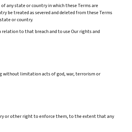
 of any state or country in which these Terms are
ountry be treated as severed and deleted from these Terms
 state or country.
n relation to that breach and to use Our rights and
 without limitation acts of god, war, terrorism or
ory or other right to enforce them, to the extent that any