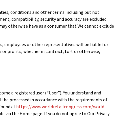
anties, conditions and other terms including but not
ement, compatibility, security and accuracy are excluded
u may otherwise have as a consumer that We cannot exclude
rs, employees or other representatives will be liable for
a or profits, whether in contract, tort or otherwise,
ecome a registered user (“User”). You understand and
l be processed in accordance with the requirements of
 found at
https://www.worldretailcongress.com/world-
ble via the Home page. If you do not agree to Our Privacy