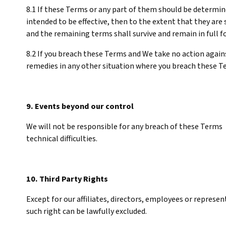
8.1 If these Terms or any part of them should be determine
intended to be effective, then to the extent that they are 
and the remaining terms shall survive and remain in full f
8.2 If you breach these Terms and We take no action against
remedies in any other situation where you breach these T
9. Events beyond our control
We will not be responsible for any breach of these Terms 
technical difficulties.
10. Third Party Rights
Except for our affiliates, directors, employees or represe
such right can be lawfully excluded.