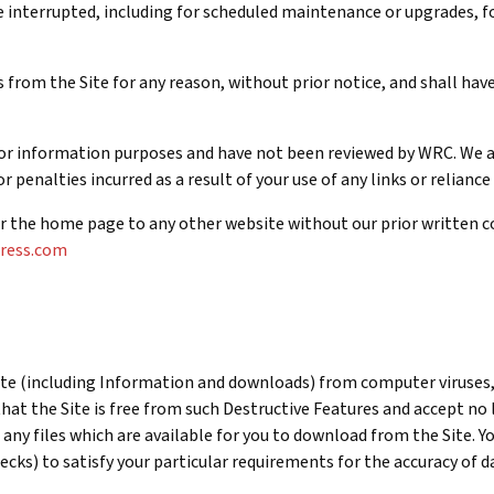
 interrupted, including for scheduled maintenance or upgrades, for
from the Site for any reason, without prior notice, and shall have 
 for information purposes and have not been reviewed by WRC. We ac
 penalties incurred as a result of your use of any links or reliance
for the home page to any other website without our prior written co
gress.com
Site (including Information and downloads) from computer viruses
hat the Site is free from such Destructive Features and accept no
a any files which are available for you to download from the Site.
hecks) to satisfy your particular requirements for the accuracy of 