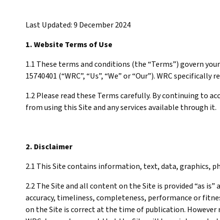
Last Updated: 9 December 2024
1. Website Terms of Use
1.1 These terms and conditions (the “Terms”) govern your 
15740401 (“WRC”, “Us”, “We” or “Our”). WRC specifically re
1.2 Please read these Terms carefully. By continuing to a
from using this Site and any services available through it.
2. Disclaimer
2.1 This Site contains information, text, data, graphics,
2.2 The Site and all content on the Site is provided “as is
accuracy, timeliness, completeness, performance or fitnes
on the Site is correct at the time of publication. However 