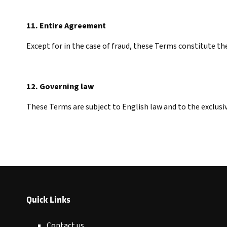
11. Entire Agreement
Except for in the case of fraud, these Terms constitute t
12. Governing law
These Terms are subject to English law and to the exclusiv
Quick Links
Contact us