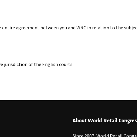
he entire agreement between you and WRC in relation to the subje
e jurisdiction of the English courts.
About World Retail Congres
Since 2007, World Retail Congr