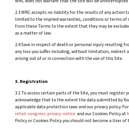
WRC does not warrant that the Site will be uninterrupted o
2.3 WRC accepts no liability for the results of any action
limited to the implied warranties, conditions or terms of s
from these Terms to the extent that they may be excluded
as a matter of law.
2.4 Save in respect of death or personal injury resulting f
any loss you suffer including, without limitation, indirect
arising out of or in connection with the use of this Site.
3. Registration
3.1 To access certain parts of the Site, you must register
acknowledge that to the extent the data submitted by Yo
applicable data protection laws and our privacy policy. Fo
retail-congress-privacy-notice
and our Cookies Policy at
h
Policy or Cookies Policy you should not become a User of t