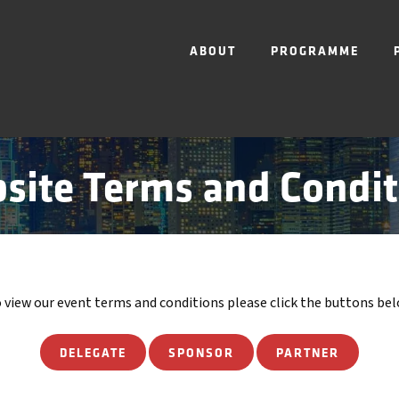
ABOUT
PROGRAMME
site Terms and Condit
 view our event terms and conditions please click the buttons be
DELEGATE
SPONSOR
PARTNER