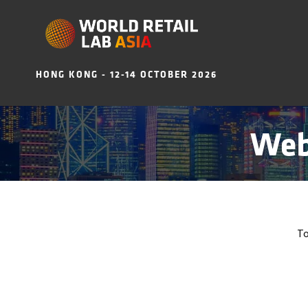
HONG KONG - 12-14 OCTOBER 2026
Web
To