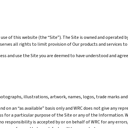
use of this website (the “Site”). The Site is owned and operated b
serves all rights to limit provision of Our products and services t
ccess and use the Site you are deemed to have understood and agre
 photographs, illustrations, artwork, names, logos, trade marks a
” and on an “as available” basis only and WRC does not give any rep
s for a particular purpose of the Site or any of the Information. 
no responsibility is accepted by or on behalf of WRC for any errors