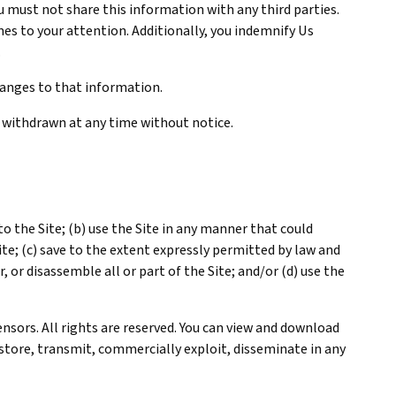
ou must not share this information with any third parties.
es to your attention. Additionally, you indemnify Us
.
hanges to that information.
 withdrawn at any time without notice.
o the Site; (b) use the Site in any manner that could
te; (c) save to the extent expressly permitted by law and
, or disassemble all or part of the Site; and/or (d) use the
ensors. All rights are reserved. You can view and download
 store, transmit, commercially exploit, disseminate in any