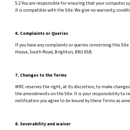
5.2 You are responsible for ensuring that your computer sy
it is compatible with the Site. We give no warranty, cond
6. Complaints or Queries
If you have any complaints or queries concerning this Site
House, South Road, Brighton, BN1 6SB.
7. Changes to the Terms
WRC reserves the right, at its discretion, to make changes
the amendments on the Site. It is your responsibility to r
notification you agree to be bound by these Terms as am
8. Severability and waiver