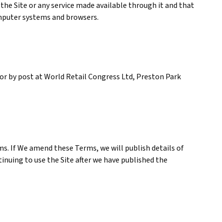
the Site or any service made available through it and that
computer systems and browsers.
or by post at World Retail Congress Ltd, Preston Park
ms. If We amend these Terms, we will publish details of
tinuing to use the Site after we have published the