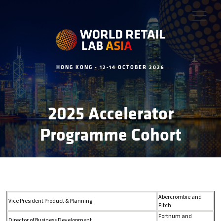
HONG KONG - 12-14 OCTOBER 2026
2025 Accelerator
Programme Cohort
Abercrombie and
Vice President Product & Planning
Fitch
Fortnum and
Director of Business Development