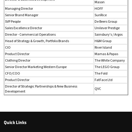
Mason
Managing Director
HOFF
Senior Brand Manager
SunRice
SVP People
De Beers Group
Sales Excellence Director
Unilever Prestige
Director - Commercial Operations
Sainsbury's / Argos
Head of Strategy & Growth, Portfolio Brands
H&M Group
CIO
River Island
Product Director
Mamas & Papas
Clothing Director
The White Company
Senior Director Marketing Western Europe
The LEGO Group
CFO/COO
The Fold
Product Director
FatFace Ltd
Director of Strategic Partnerships & New Business
QVC
Development
Quick Links