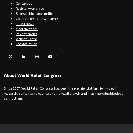
Contact us
Register your place
Sponsorship opportunities
Congress research & insights
Latest news
Meet the team
Privacy Notice
Website Terms
Cookies Policy
Twitter
LinkedIn
Instagram
YouTube
About World Retail Congress
Since 2007, World Retail Congress has been the premier platform for in-depth
research, content and events; driving retail growth and inspiring valuable global
connections.