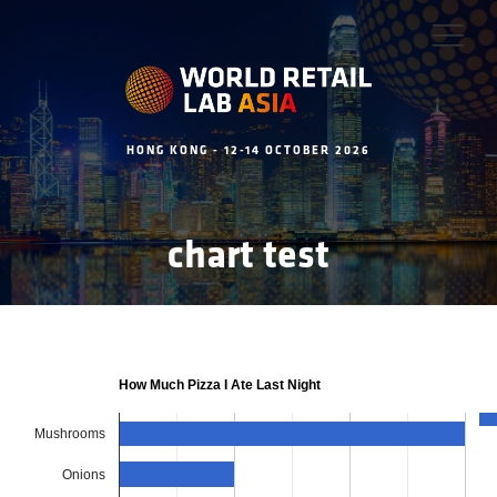
HONG KONG - 12-14 OCTOBER 2026
chart test
How Much Pizza I Ate Last Night
Mushrooms
Onions