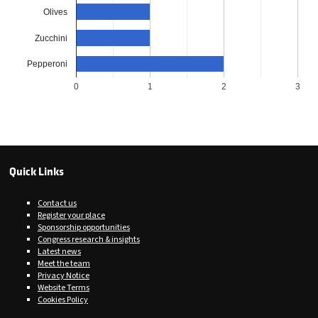
Olives
Zucchini
Pepperoni
0
1
2
3
Quick Links
Contact us
Register your place
Sponsorship opportunities
Congress research & insights
Latest news
Meet the team
Privacy Notice
Website Terms
Cookies Policy