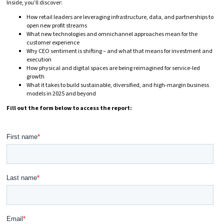
Inside, you’ll discover:
How retail leaders are leveraging infrastructure, data, and partnerships to
open new profit streams
What new technologies and omnichannel approaches mean for the
customer experience
Why CEO sentiment is shifting – and what that means for investment and
execution
How physical and digital spaces are being reimagined for service-led
growth
What it takes to build sustainable, diversified, and high-margin business
models in 2025 and beyond
Fill out the form below to access the report: