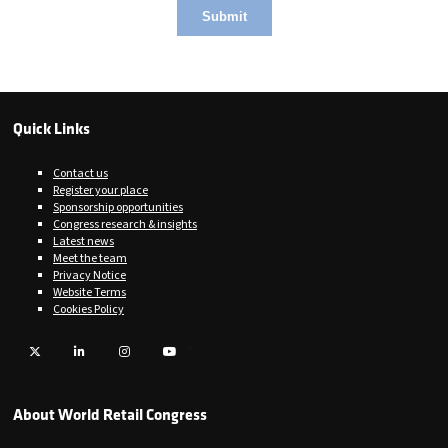
Quick Links
Contact us
Register your place
Sponsorship opportunities
Congress research & insights
Latest news
Meet the team
Privacy Notice
Website Terms
Cookies Policy
Twitter
LinkedIn
Instagram
YouTube
About World Retail Congress