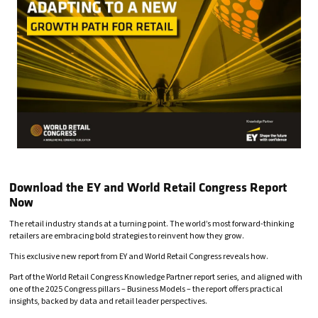
Download the EY and World Retail Congress Report
Now
The retail industry stands at a turning point. The world’s most forward-thinking
retailers are embracing bold strategies to reinvent how they grow.
This exclusive new report from EY and World Retail Congress reveals how.
Part of the World Retail Congress Knowledge Partner report series, and aligned with
one of the 2025 Congress pillars – Business Models – the report offers practical
insights, backed by data and retail leader perspectives.