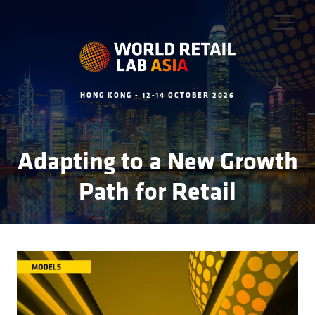
HONG KONG - 12-14 OCTOBER 2026
Adapting to a New Growth
Path for Retail