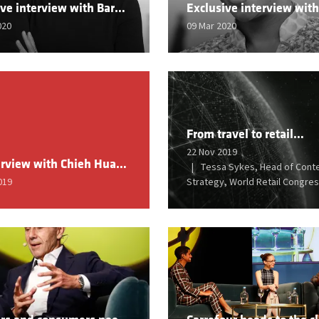
Exclusive interview with Barbara Daliri, SVP Demand, Zalando
020
09 Mar 2020
From travel to retail…
22 Nov 2019
An interview with Chieh Huang, Founder & CEO, Boxed
Tessa Sykes, Head of Cont
019
Strategy, World Retail Congre