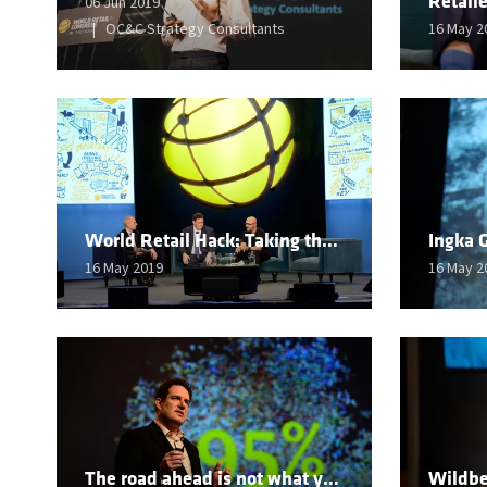
06 Jun 2019
OC&C Strategy Consultants
16 May 2
World Retail Hack: Taking the very best of the old and the new
16 May 2019
16 May 2
The road ahead is not what you expect