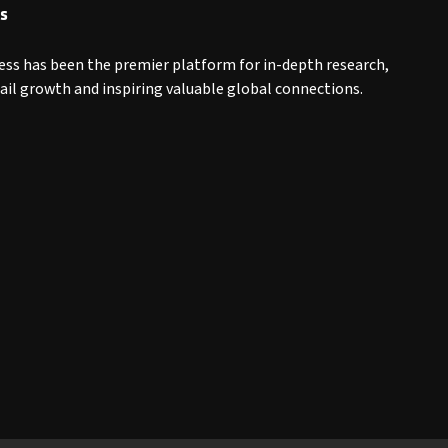
s
ess has been the premier platform for in-depth research,
tail growth and inspiring valuable global connections.