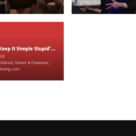
018
18 May 2018
‘KISS: Keep It Simple Stupid’ by Gavin Aldred
018
 Aldred, Owner & Chairman,
being.com