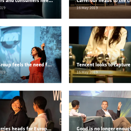
Retailers and consumers need to work for a fairer world
019
16 May 2019
Ingka Group feels the need for sustainable speed
019
16 May 2019
Wildberries heads for Europe as Founder pledges to remain independent