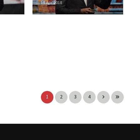
19 Apr 2018
1
2
3
4