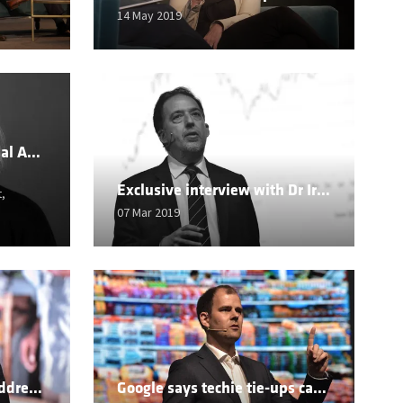
14 May 2019
Going Global: An Essential Aspect of High Velocity Retail
Exclusive interview with Dr Ira Kalish
,
07 Mar 2019
Retail skills needed to address hunger in Africa
Google says techie tie-ups can help profits