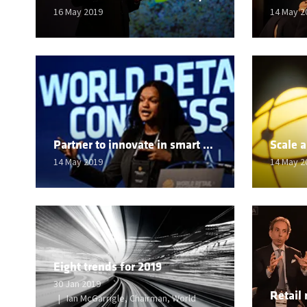
16 May 2019
14 May 2
Partner to innovate in smart materials
14 May 2019
14 May 2
Eight trends for 2019
30 Jan 2019
Ian McGarrigle, Chairman, World