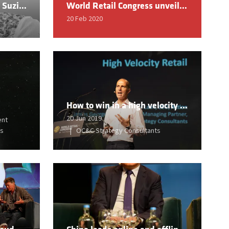
Exclusive interview with Suzie Wokabi, Founder & Chief Creative Officer of SuzieBeauty
World Retail Congress unveils 2020 Hall of Fame Inductees
20 Feb 2020
How to win in a high velocity world – developing retail models for sustained success
20 Jun 2019
ent
ss
OC&C Strategy Consultants