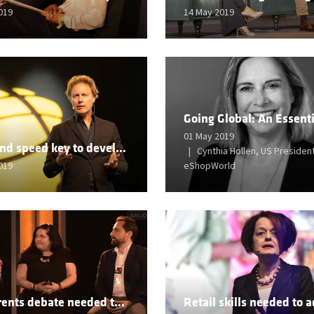
019
14 May 2019
01 May 2019
Scale and speed key to developing from legacy business
Cynthia Hollen, US President
019
eShopWorld
Retail rents debate needed to back malls