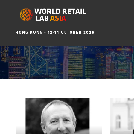
HONG KONG - 12-14 OCTOBER 2026