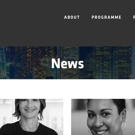
ABOUT
PROGRAMME
News