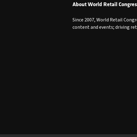
About World Retail Congres
Since 2007, World Retail Congr
content and events; driving re