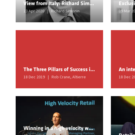
View from Italy: Richard Simonin
23 Apr 2020
Richard Simonin
09 Mar 2
The Three Pillars of Success in Retail 2020
18 Dec 2019
Rob Crane, Altierre
18 Dec 2
Winning in a high velocity world - a search for speed and direction