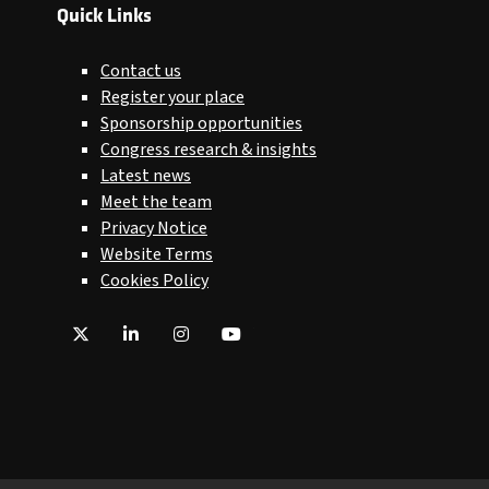
Quick Links
Contact us
Register your place
Sponsorship opportunities
Congress research & insights
Latest news
Meet the team
Privacy Notice
Website Terms
Cookies Policy
Twitter
LinkedIn
Instagram
YouTube