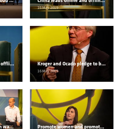
Carrefour heads to the cloud to bolster its omni-channel offer
China leads online and offline amid massive shopper change
16 May 2019
Tencent looks to capture offline customers online
Kroger and Ocado pledge to be number one in E-commerce in USA
16 May 2019
Good is no longer enough warns OC&C
Promote women and promote change says Walmart boss