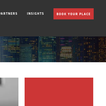
PARTNERS
INSIGHTS
BOOK YOUR PLACE