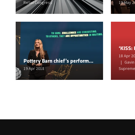
Retail Congress
19 May 2
18 Apr 2
Pottery Barn chief’s performance-based gender-equal board
Gavin
19 Apr 2018
Supreme